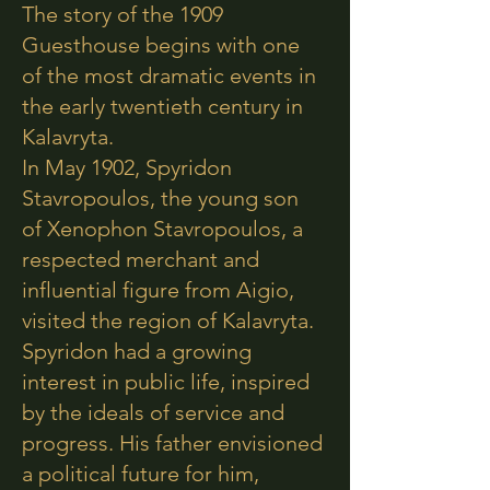
The story of the 1909
Guesthouse begins with one
of the most dramatic events in
the early twentieth century in
Kalavryta.
In May 1902, Spyridon
Stavropoulos, the young son
of Xenophon Stavropoulos, a
respected merchant and
influential figure from Aigio,
visited the region of Kalavryta.
Spyridon had a growing
interest in public life, inspired
by the ideals of service and
progress. His father envisioned
a political future for him,