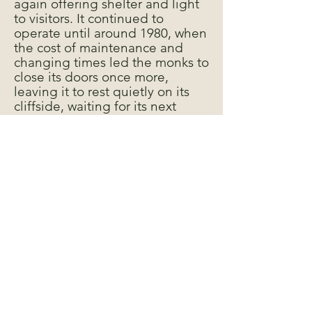
again offering shelter and light
to visitors. It continued to
operate until around 1980, when
the cost of maintenance and
changing times led the monks to
close its doors once more,
leaving it to rest quietly on its
cliffside, waiting for its next
chapter.