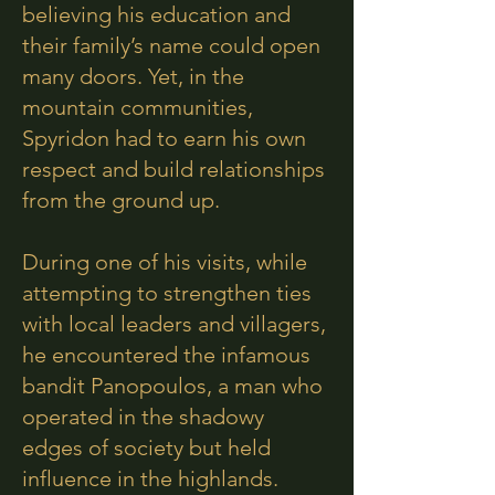
believing his education and
their family’s name could open
many doors. Yet, in the
mountain communities,
Spyridon had to earn his own
respect and build relationships
from the ground up.
During one of his visits, while
attempting to strengthen ties
with local leaders and villagers,
he encountered the infamous
bandit Panopoulos, a man who
operated in the shadowy
edges of society but held
influence in the highlands.