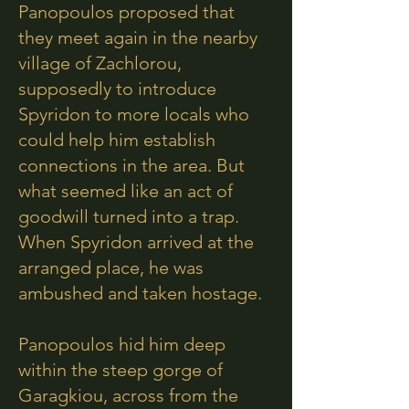
Panopoulos proposed that
they meet again in the nearby
village of Zachlorou,
supposedly to introduce
Spyridon to more locals who
could help him establish
connections in the area. But
what seemed like an act of
goodwill turned into a trap.
When Spyridon arrived at the
arranged place, he was
ambushed and taken hostage.
Panopoulos hid him deep
within the steep gorge of
Garagkiou, across from the