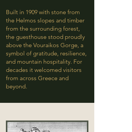
Built in 1909 with stone from
the Helmos slopes and timber
from the surrounding forest,
the guesthouse stood proudly
above the Vouraikos Gorge, a
symbol of gratitude, resilience,
and mountain hospitality. For
decades it welcomed visitors
from across Greece and
beyond.