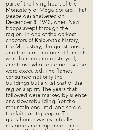
part of the living heart of the
Monastery of Mega Spilaio. That
peace was shattered on
December 8, 1943, when Nazi
troops swept through the
region. In one of the darkest
chapters of Kalavryta’s history,
the Monastery, the guesthouse,
and the surrounding settlements
were burned and destroyed,
and those who could not escape
were executed. The flames
consumed not only the
buildings but a vital part of the
region’s spirit. The years that
followed were marked by silence
and slow rebuilding. Yet the
mountain endured and so did
the faith of its people. The
guesthouse was eventually
restored and reopened, once