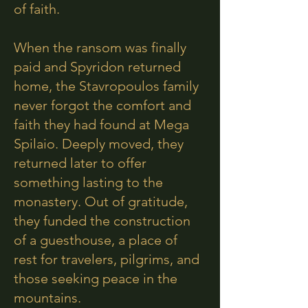
of faith.
When the ransom was finally
paid and Spyridon returned
home, the Stavropoulos family
never forgot the comfort and
faith they had found at Mega
Spilaio. Deeply moved, they
returned later to offer
something lasting to the
monastery. Out of gratitude,
they funded the construction
of a guesthouse, a place of
rest for travelers, pilgrims, and
those seeking peace in the
mountains.