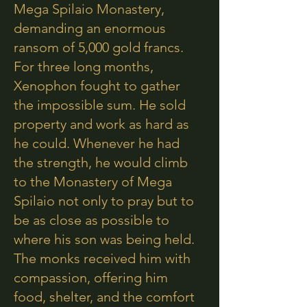
Mega Spilaio Monastery,
demanding an enormous
ransom of 5,000 gold francs.
For three long months,
Xenophon fought to gather
the impossible sum. He sold
property and work as hard as
he could. Whenever he had
the strength, he would climb
to the Monastery of Mega
Spilaio not only to pray but to
be as close as possible to
where his son was being held.
The monks received him with
compassion, offering him
food, shelter, and the comfort