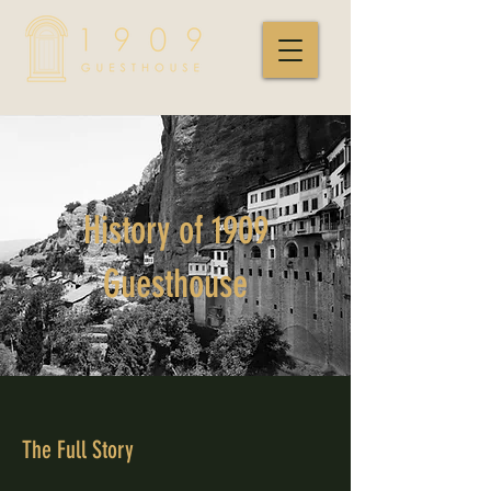
History of 1909
Guesthouse
The Full Story