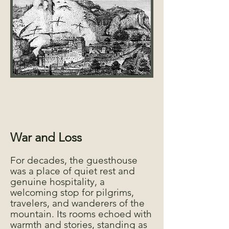
War and Loss
For decades, the guesthouse
was a place of quiet rest and
genuine hospitality, a
welcoming stop for pilgrims,
travelers, and wanderers of the
mountain. Its rooms echoed with
warmth and stories, standing as