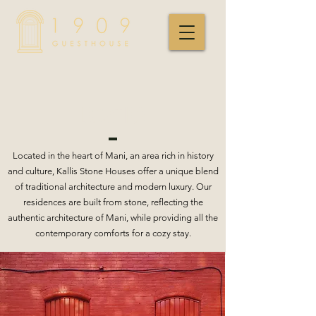
LOCATION
Located in the heart of Mani, an area rich in history
and culture, Kallis Stone Houses offer a unique blend
of traditional architecture and modern luxury. Our
residences are built from stone, reflecting the
authentic architecture of Mani, while providing all the
contemporary comforts for a cozy stay.